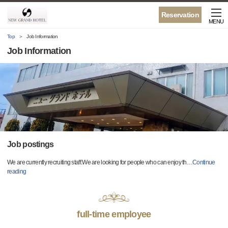
Reservation
MENU
Top
Job Information
Job Information
Job postings
We are currently recruiting staff.We are looking for people who can enjoy th
…
Continue
reading
full-time employee