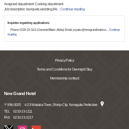
Assigned department: Cooking department
Job description: banquets,wedding,Me
…
Continue reading
Inquiries regarding applications
Phone: 0233-23-1111 (General Affairs: Akiba) Email: yoyaku@newgrandhotel.co
…
Continue
reading
Privacy Policy
Terms and Conditions for Overnight Stay
Membership contract
New Grand Hotel
〒
996-0025
4-23 Wakaba Town, Shinjo City, Yamagata Prefecture
TEL
0233-23-1111
FAX
0233-23-3217