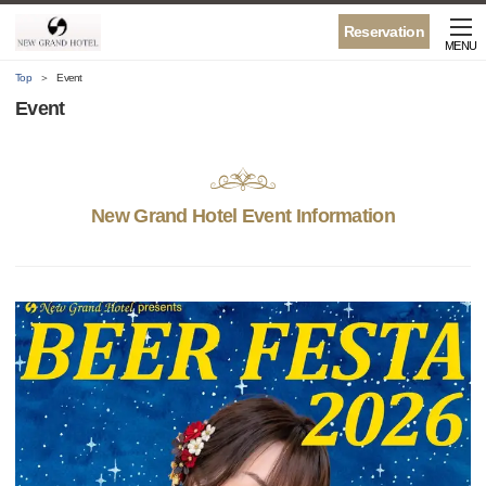
Reservation
MENU
Top
Event
Event
New Grand Hotel Event Information